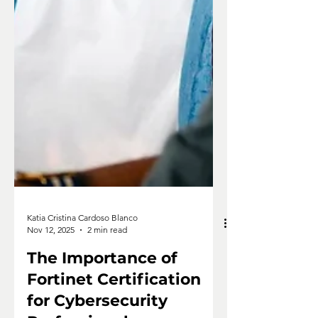
Katia Cristina Cardoso Blanco
Nov 12, 2025
2 min read
The Importance of
Fortinet Certification
for Cybersecurity