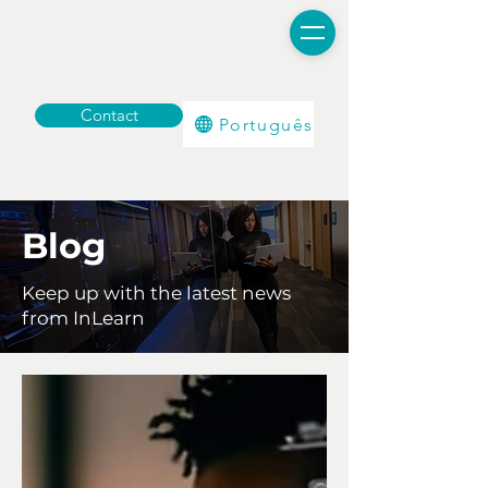
Contact
Português
Blog
Keep up with the latest news
from InLearn