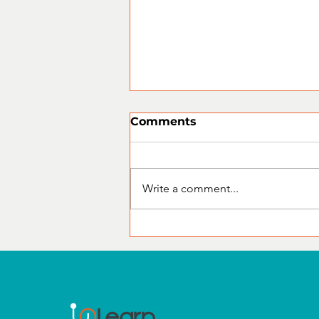
Comments
Write a comment...
CompTIA Certification
Training: The Foundation
for a Successful IT Career