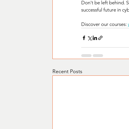
Don't be left behind. 
successful future in cy
Discover our courses: 
Recent Posts