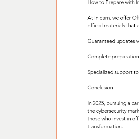
How to Prepare with I
At Inlearn, we offer Of
official materials that
Guaranteed updates wit
Complete preparation f
Specialized support to
Conclusion
In 2025, pursuing a ca
the cybersecurity mark
those who invest in offi
transformation.