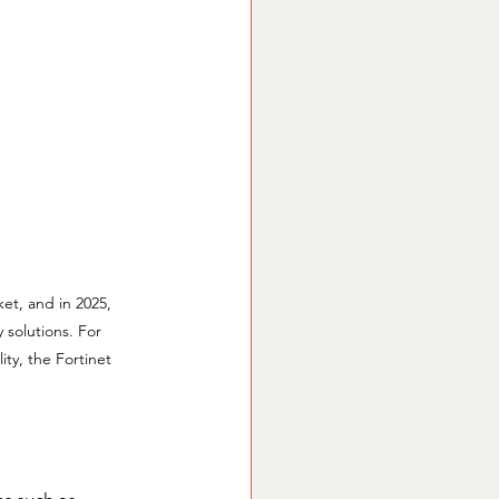
et, and in 2025, 
 solutions. For 
ity, the Fortinet 