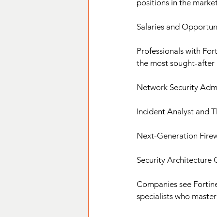
positions in the market
Salaries and Opportuni
Professionals with Fort
the most sought-after 
Network Security Admi
Incident Analyst and 
Next-Generation Firewa
Security Architecture 
Companies see Fortinet 
specialists who master