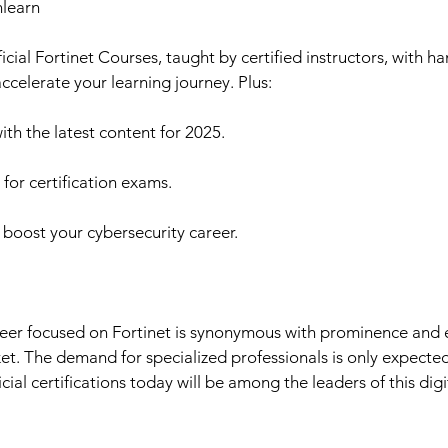
nlearn
ficial Fortinet Courses, taught by certified instructors, with h
 accelerate your learning journey. Plus:
h the latest content for 2025.
or certification exams.
 boost your cybersecurity career.
reer focused on Fortinet is synonymous with prominence and e
et. The demand for specialized professionals is only expecte
cial certifications today will be among the leaders of this digi