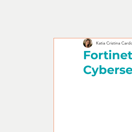
Katia Cristina Card
Fortinet
Cyberse