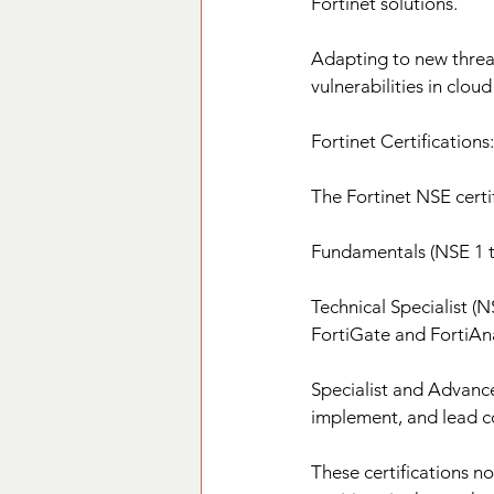
Fortinet solutions.
Adapting to new threat
vulnerabilities in clou
Fortinet Certificatio
The Fortinet NSE certif
Fundamentals (NSE 1 to 
Technical Specialist (N
FortiGate and FortiAna
Specialist and Advance
implement, and lead co
These certifications n