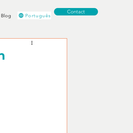
Contact
Português
Blog
n