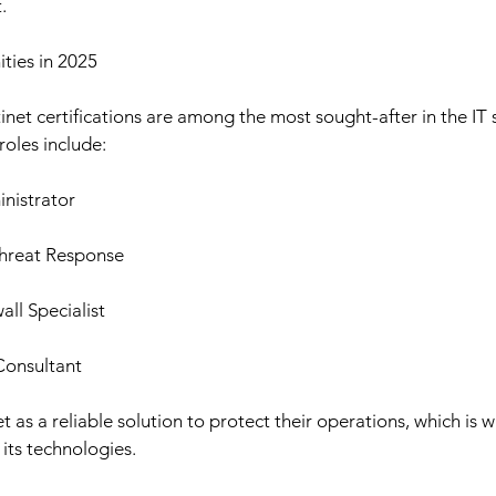
.
ties in 2025
inet certifications are among the most sought-after in the IT s
roles include:
nistrator
Threat Response
ll Specialist
Consultant
as a reliable solution to protect their operations, which is w
 its technologies.