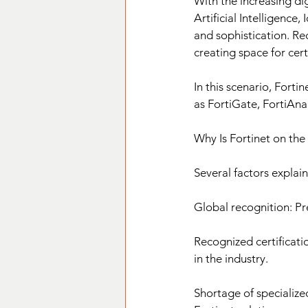
With the increasing di
Artificial Intelligence
and sophistication. Rec
creating space for cer
In this scenario, Forti
as FortiGate, FortiAna
Why Is Fortinet on the
Several factors explain
Global recognition: Pr
Recognized certificati
in the industry.
Shortage of specialize