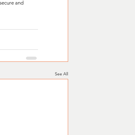
 secure and 
See All