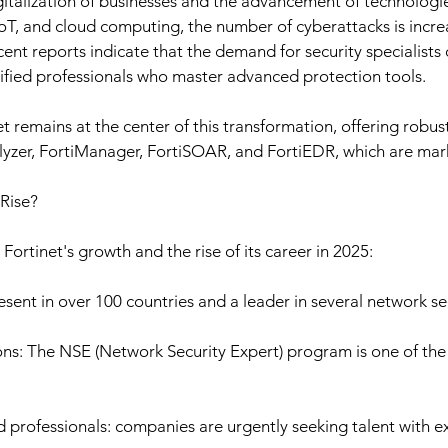
gitalization of businesses and the advancement of technologie
, IoT, and cloud computing, the number of cyberattacks is increa
ent reports indicate that the demand for security specialists 
tified professionals who master advanced protection tools.
net remains at the center of this transformation, offering robus
lyzer, FortiManager, FortiSOAR, and FortiEDR, which are mar
 Rise?
 Fortinet's growth and the rise of its career in 2025:
esent in over 100 countries and a leader in several network se
ons: The NSE (Network Security Expert) program is one of th
d professionals: companies are urgently seeking talent with ex