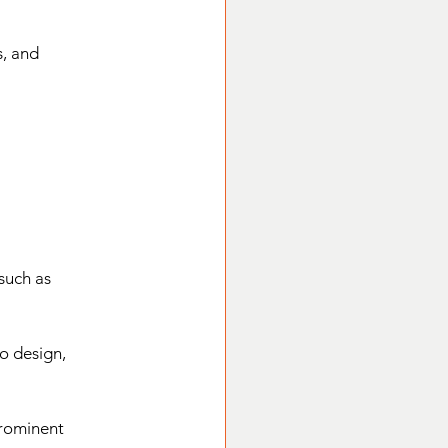
, and 
such as 
o design, 
prominent 