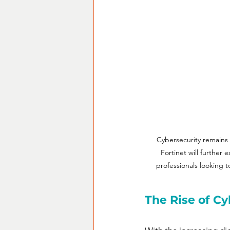
Cybersecurity remains 
Fortinet will further 
professionals looking t
The Rise of Cy