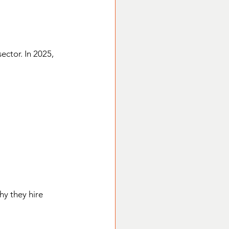
ector. In 2025, 
hy they hire 