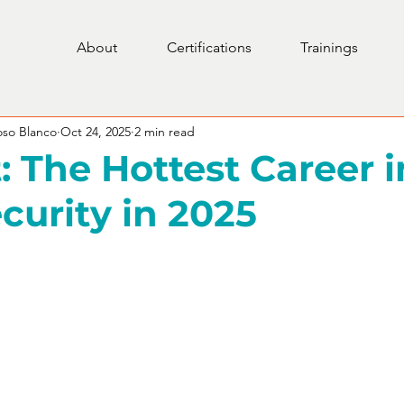
About
Certifications
Trainings
oso Blanco
Oct 24, 2025
2 min read
: The Hottest Career i
curity in 2025