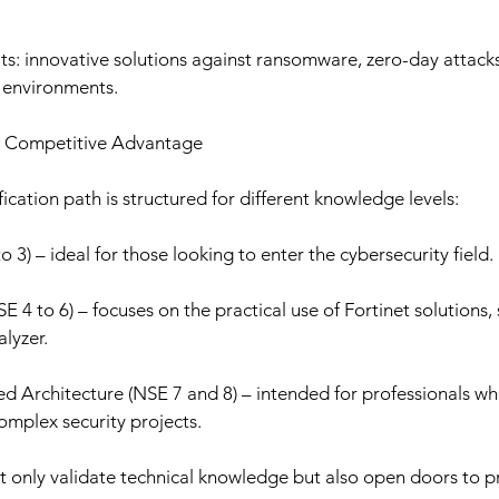
s: innovative solutions against ransomware, zero-day attacks
d environments.
ns: Competitive Advantage
ication path is structured for different knowledge levels:
3) – ideal for those looking to enter the cybersecurity field.
SE 4 to 6) – focuses on the practical use of Fortinet solutions, 
lyzer.
d Architecture (NSE 7 and 8) – intended for professionals wh
mplex security projects.
ot only validate technical knowledge but also open doors to 