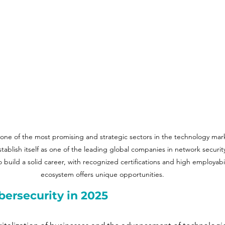
one of the most promising and strategic sectors in the technology mark
establish itself as one of the leading global companies in network security
o build a solid career, with recognized certifications and high employabil
ecosystem offers unique opportunities.
bersecurity in 2025