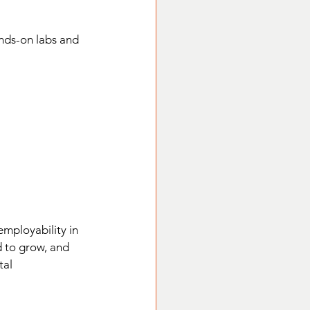
ands-on labs and 
mployability in 
d to grow, and 
tal 