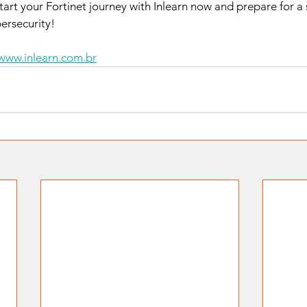
Start your Fortinet journey with Inlearn now and prepare for a
bersecurity!
www.inlearn.com.br