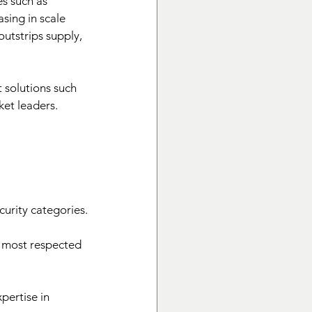
s such as 
sing in scale 
outstrips supply, 
t solutions such 
ket leaders.
curity categories.
e most respected 
pertise in 